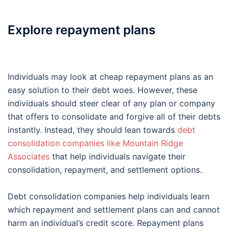
Explore repayment plans
Individuals may look at cheap repayment plans as an
easy solution to their debt woes. However, these
individuals should steer clear of any plan or company
that offers to consolidate and forgive all of their debts
instantly. Instead, they should lean towards
debt
consolidation companies like Mountain Ridge
Associates
that help individuals navigate their
consolidation, repayment, and settlement options.
Debt consolidation companies help individuals learn
which repayment and settlement plans can and cannot
harm an individual’s credit score. Repayment plans