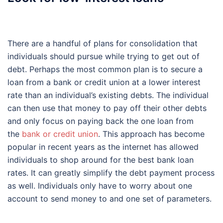
There are a handful of plans for consolidation that
individuals should pursue while trying to get out of
debt. Perhaps the most common plan is to secure a
loan from a bank or credit union at a lower interest
rate than an individual’s existing debts. The individual
can then use that money to pay off their other debts
and only focus on paying back the one loan from
the
bank or credit union
. This approach has become
popular in recent years as the internet has allowed
individuals to shop around for the best bank loan
rates. It can greatly simplify the debt payment process
as well. Individuals only have to worry about one
account to send money to and one set of parameters.