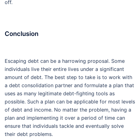
off.
Conclusion
Escaping debt can be a harrowing proposal. Some
individuals live their entire lives under a significant
amount of debt. The best step to take is to work with
a debt consolidation partner and formulate a plan that
uses as many legitimate debt-fighting tools as
possible. Such a plan can be applicable for most levels
of debt and income. No matter the problem, having a
plan and implementing it over a period of time can
ensure that individuals tackle and eventually solve
their debt problems.