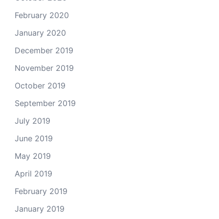
February 2020
January 2020
December 2019
November 2019
October 2019
September 2019
July 2019
June 2019
May 2019
April 2019
February 2019
January 2019