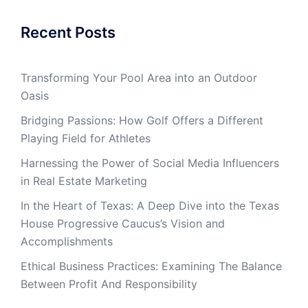
Recent Posts
Transforming Your Pool Area into an Outdoor
Oasis
Bridging Passions: How Golf Offers a Different
Playing Field for Athletes
Harnessing the Power of Social Media Influencers
in Real Estate Marketing
In the Heart of Texas: A Deep Dive into the Texas
House Progressive Caucus’s Vision and
Accomplishments
Ethical Business Practices: Examining The Balance
Between Profit And Responsibility