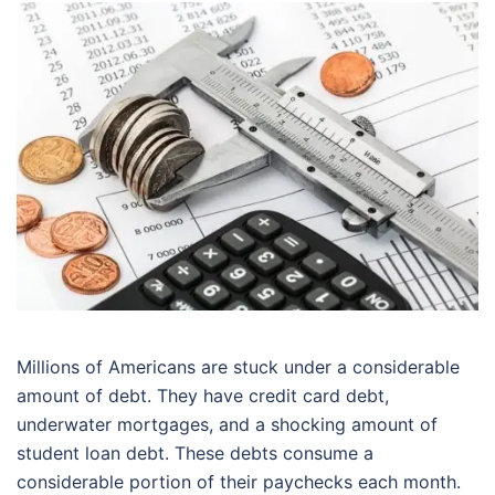
Millions of Americans are stuck under a considerable
amount of debt. They have credit card debt,
underwater mortgages, and a shocking amount of
student loan debt. These debts consume a
considerable portion of their paychecks each month.