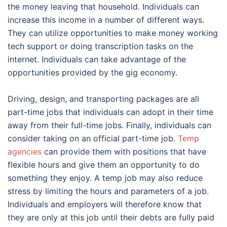
the money leaving that household. Individuals can
increase this income in a number of different ways.
They can utilize opportunities to make money working
tech support or doing transcription tasks on the
internet. Individuals can take advantage of the
opportunities provided by the gig economy.
Driving, design, and transporting packages are all
part-time jobs that individuals can adopt in their time
away from their full-time jobs. Finally, individuals can
consider taking on an official part-time job.
Temp
agencies
can provide them with positions that have
flexible hours and give them an opportunity to do
something they enjoy. A temp job may also reduce
stress by limiting the hours and parameters of a job.
Individuals and employers will therefore know that
they are only at this job until their debts are fully paid