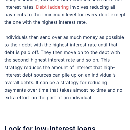
interest rates.
Debt laddering
involves reducing all
payments to their minimum level for every debt except
the one with the highest interest rate.
Individuals then send over as much money as possible
to their debt with the highest interest rate until that
debt is paid off. They then move on to the debt with
the second-highest interest rate and so on. This
strategy reduces the amount of interest that high-
interest debt sources can pile up on an individual’s
overall debts. It can be a strategy for reducing
payments over time that takes almost no time and no
extra effort on the part of an individual.
Look for low-interest loans