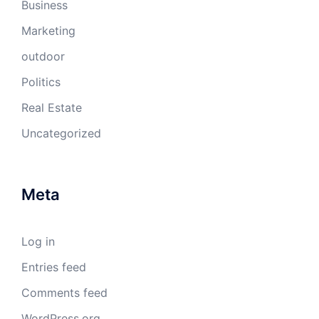
Business
Marketing
outdoor
Politics
Real Estate
Uncategorized
Meta
Log in
Entries feed
Comments feed
WordPress.org