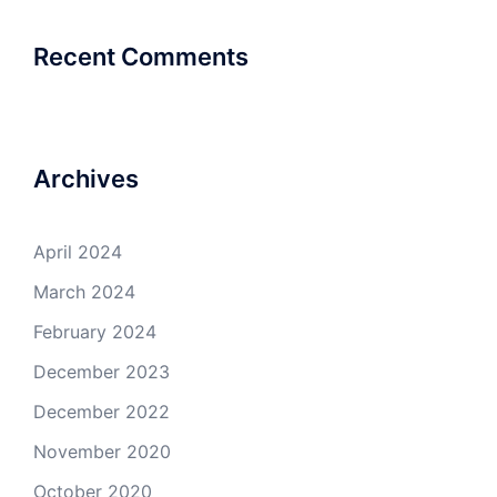
Recent Comments
Archives
April 2024
March 2024
February 2024
December 2023
December 2022
November 2020
October 2020