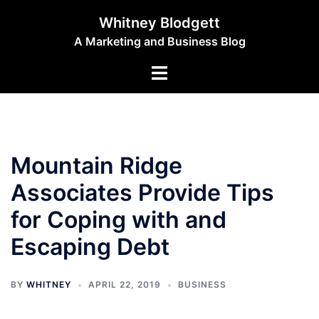
Skip
Whitney Blodgett
to
A Marketing and Business Blog
content
Toggle
menu
Mountain Ridge
Associates Provide Tips
for Coping with and
Escaping Debt
BY
WHITNEY
APRIL 22, 2019
BUSINESS