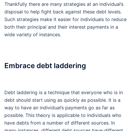
Thankfully there are many strategies at an individual’s
disposal to help fight back against these debt levels.
Such strategies make it easier for individuals to reduce
both their principal and their interest payments in a
wide variety of instances.
Embrace debt laddering
Debt laddering is a technique that everyone who is in
debt should start using as quickly as possible. It is a
way to have an individual’s payments go as far as
possible. This theory is applicable to individuals who
have debts from a number of different sources. In
many instances, different debt sources have different