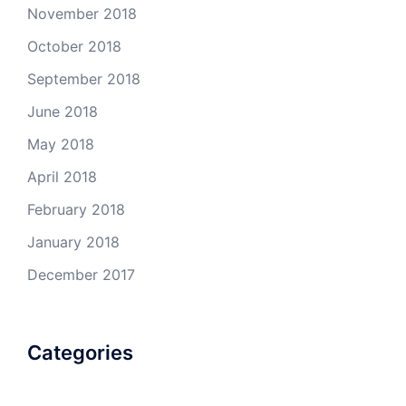
November 2018
October 2018
September 2018
June 2018
May 2018
April 2018
February 2018
January 2018
December 2017
Categories