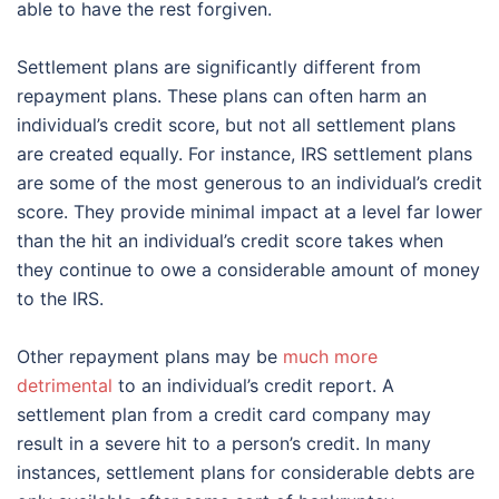
able to have the rest forgiven.
Settlement plans are significantly different from
repayment plans. These plans can often harm an
individual’s credit score, but not all settlement plans
are created equally. For instance, IRS settlement plans
are some of the most generous to an individual’s credit
score. They provide minimal impact at a level far lower
than the hit an individual’s credit score takes when
they continue to owe a considerable amount of money
to the IRS.
Other repayment plans may be
much more
detrimental
to an individual’s credit report. A
settlement plan from a credit card company may
result in a severe hit to a person’s credit. In many
instances, settlement plans for considerable debts are