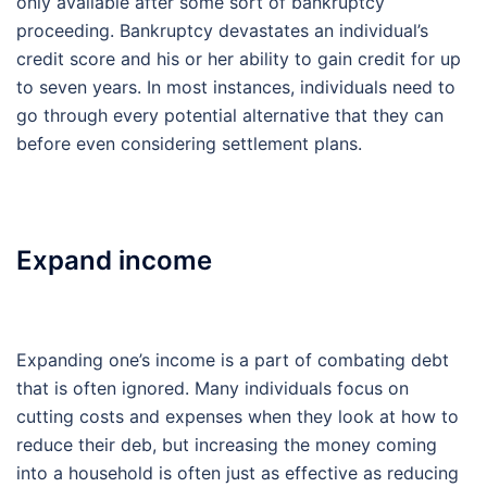
only available after some sort of bankruptcy
proceeding. Bankruptcy devastates an individual’s
credit score and his or her ability to gain credit for up
to seven years. In most instances, individuals need to
go through every potential alternative that they can
before even considering settlement plans.
Expand income
Expanding one’s income is a part of combating debt
that is often ignored. Many individuals focus on
cutting costs and expenses when they look at how to
reduce their deb, but increasing the money coming
into a household is often just as effective as reducing