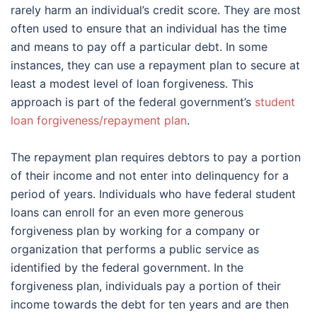
rarely harm an individual’s credit score. They are most
often used to ensure that an individual has the time
and means to pay off a particular debt. In some
instances, they can use a repayment plan to secure at
least a modest level of loan forgiveness. This
approach is part of the federal government’s
student
loan forgiveness/repayment plan
.
The repayment plan requires debtors to pay a portion
of their income and not enter into delinquency for a
period of years. Individuals who have federal student
loans can enroll for an even more generous
forgiveness plan by working for a company or
organization that performs a public service as
identified by the federal government. In the
forgiveness plan, individuals pay a portion of their
income towards the debt for ten years and are then