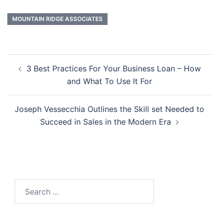
MOUNTAIN RIDGE ASSOCIATES
Post
3 Best Practices For Your Business Loan – How
navigation
and What To Use It For
Joseph Vessecchia Outlines the Skill set Needed to
Succeed in Sales in the Modern Era
Search
for: