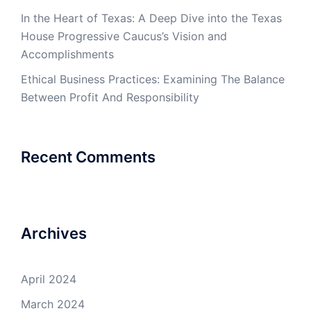
In the Heart of Texas: A Deep Dive into the Texas
House Progressive Caucus’s Vision and
Accomplishments
Ethical Business Practices: Examining The Balance
Between Profit And Responsibility
Recent Comments
Archives
April 2024
March 2024