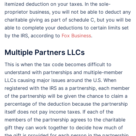
itemized deduction on your taxes. In the sole-
proprietor business, you will not be able to deduct any
charitable giving as part of schedule C, but you will be
able to complete your deductions to certain limits set
by the IRS, according to
Fox Business
.
Multiple Partners LLCs
This is when the tax code becomes difficult to
understand with partnerships and multiple-member
LLCs causing major issues around the U.S. When
registered with the IRS as a partnership, each member
of the partnership will be given the chance to claim a
percentage of the deduction because the partnership
itself does not pay income taxes. If each of the
members of the partnership agrees to the charitable
gift they can work together to decide how much of
the gift is provided for each person in the partnership