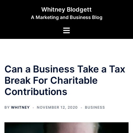
Skip
Whitney Blodgett
to
A Marketing and Business Blog
content
Toggle
menu
Can a Business Take a Tax
Break For Charitable
Contributions
BY
WHITNEY
NOVEMBER 12, 2020
BUSINESS