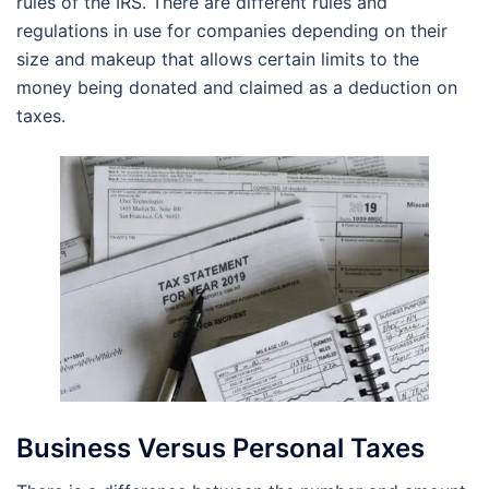
rules of the IRS. There are different rules and
regulations in use for companies depending on their
size and makeup that allows certain limits to the
money being donated and claimed as a deduction on
taxes.
Business Versus Personal Taxes