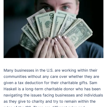
Many businesses in the U.S. are working within their
communities without any care over whether they are
given a tax deduction for their charitable gifts. Sam
Haskell is a long-term charitable donor who has been
navigating the issues facing businesses and individuals
as they give to charity and try to remain within the