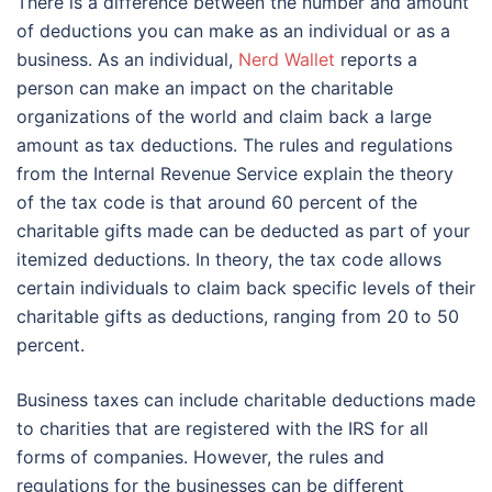
There is a difference between the number and amount
of deductions you can make as an individual or as a
business. As an individual,
Nerd Wallet
reports a
person can make an impact on the charitable
organizations of the world and claim back a large
amount as tax deductions. The rules and regulations
from the Internal Revenue Service explain the theory
of the tax code is that around 60 percent of the
charitable gifts made can be deducted as part of your
itemized deductions. In theory, the tax code allows
certain individuals to claim back specific levels of their
charitable gifts as deductions, ranging from 20 to 50
percent.
Business taxes can include charitable deductions made
to charities that are registered with the IRS for all
forms of companies. However, the rules and
regulations for the businesses can be different