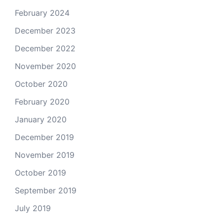
February 2024
December 2023
December 2022
November 2020
October 2020
February 2020
January 2020
December 2019
November 2019
October 2019
September 2019
July 2019