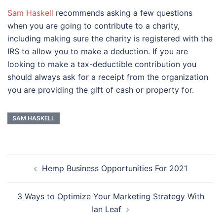
Sam Haskell
recommends asking a few questions
when you are going to contribute to a charity,
including making sure the charity is registered with the
IRS to allow you to make a deduction. If you are
looking to make a tax-deductible contribution you
should always ask for a receipt from the organization
you are providing the gift of cash or property for.
SAM HASKELL
Post
Hemp Business Opportunities For 2021
navigation
3 Ways to Optimize Your Marketing Strategy With
Ian Leaf