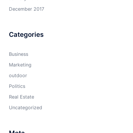
December 2017
Categories
Business
Marketing
outdoor
Politics
Real Estate
Uncategorized
Meta