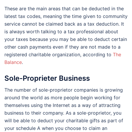
These are the main areas that can be deducted in the
latest tax codes, meaning the time given to community
service cannot be claimed back as a tax deduction. It
is always worth talking to a tax professional about
your taxes because you may be able to deduct certain
other cash payments even if they are not made to a
registered charitable organization, according to
The
Balance
.
Sole-Proprieter Business
The number of sole-proprietor companies is growing
around the world as more people begin working for
themselves using the Internet as a way of attracting
business to their company. As a sole-proprietor, you
will be able to deduct your charitable gifts as part of
your schedule A when you choose to claim an