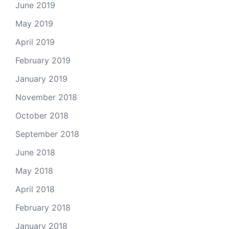
June 2019
May 2019
April 2019
February 2019
January 2019
November 2018
October 2018
September 2018
June 2018
May 2018
April 2018
February 2018
January 2018