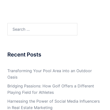
Search
for:
Recent Posts
Transforming Your Pool Area into an Outdoor
Oasis
Bridging Passions: How Golf Offers a Different
Playing Field for Athletes
Harnessing the Power of Social Media Influencers
in Real Estate Marketing