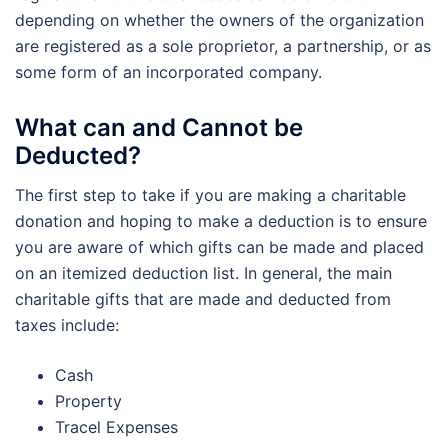
depending on whether the owners of the organization
are registered as a sole proprietor, a partnership, or as
some form of an incorporated company.
What can and Cannot be
Deducted?
The first step to take if you are making a charitable
donation and hoping to make a deduction is to ensure
you are aware of which gifts can be made and placed
on an itemized deduction list. In general, the main
charitable gifts that are made and deducted from
taxes include:
Cash
Property
Tracel Expenses