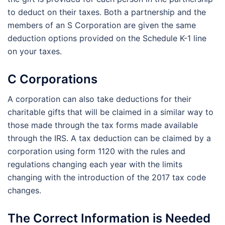
to deduct on their taxes. Both a partnership and the
members of an S Corporation are given the same
deduction options provided on the Schedule K-1 line
on your taxes.
C Corporations
A corporation can also take deductions for their
charitable gifts that will be claimed in a similar way to
those made through the tax forms made available
through the IRS. A tax deduction can be claimed by a
corporation using form 1120 with the rules and
regulations changing each year with the limits
changing with the introduction of the 2017 tax code
changes.
The Correct Information is Needed