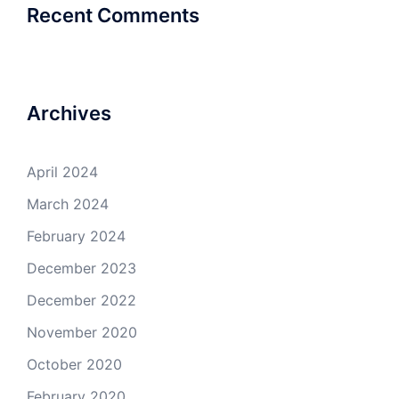
Recent Comments
Archives
April 2024
March 2024
February 2024
December 2023
December 2022
November 2020
October 2020
February 2020