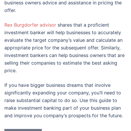
business owners advice and assistance in pricing the
offer.
Rex Burgdorfer advisor
shares that a proficient
investment banker will help businesses to accurately
evaluate the target company’s value and calculate an
appropriate price for the subsequent offer. Similarly,
investment bankers can help business owners that are
selling their companies to estimate the best asking
price.
If you have bigger business dreams that involve
significantly expanding your company, you’ll need to
raise substantial capital to do so. Use this guide to
make investment banking part of your business plan
and improve you company’s prospects for the future.