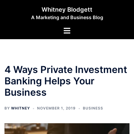
Skip
Whitney Blodgett
to
A Marketing and Business Blog
content
Toggle
menu
4 Ways Private Investment
Banking Helps Your
Business
BY
WHITNEY
NOVEMBER 1, 2019
BUSINESS