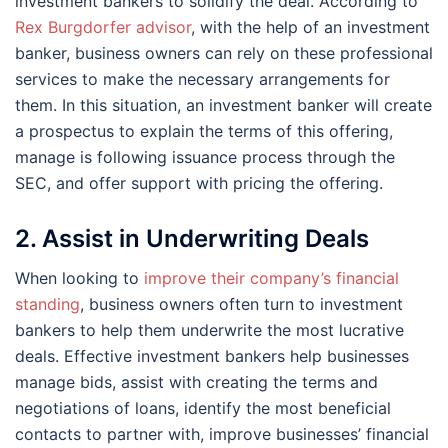
investment bankers to solidify the deal. According to
Rex Burgdorfer advisor
, with the help of an investment
banker, business owners can rely on these professional
services to make the necessary arrangements for
them. In this situation, an investment banker will create
a prospectus to explain the terms of this offering,
manage is following issuance process through the
SEC, and offer support with pricing the offering.
2. Assist in Underwriting Deals
When looking to
improve their company’s financial
standing
, business owners often turn to investment
bankers to help them underwrite the most lucrative
deals. Effective investment bankers help businesses
manage bids, assist with creating the terms and
negotiations of loans, identify the most beneficial
contacts to partner with, improve businesses’ financial