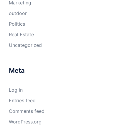
Marketing
outdoor
Politics
Real Estate
Uncategorized
Meta
Log in
Entries feed
Comments feed
WordPress.org