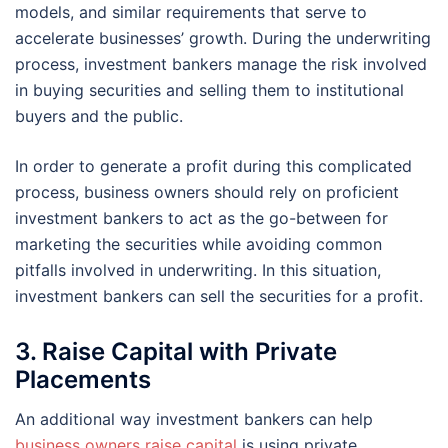
models, and similar requirements that serve to
accelerate businesses’ growth. During the underwriting
process, investment bankers manage the risk involved
in buying securities and selling them to institutional
buyers and the public.
In order to generate a profit during this complicated
process, business owners should rely on proficient
investment bankers to act as the go-between for
marketing the securities while avoiding common
pitfalls involved in underwriting. In this situation,
investment bankers can sell the securities for a profit.
3. Raise Capital with Private
Placements
An additional way investment bankers can help
business owners raise capital
is using private