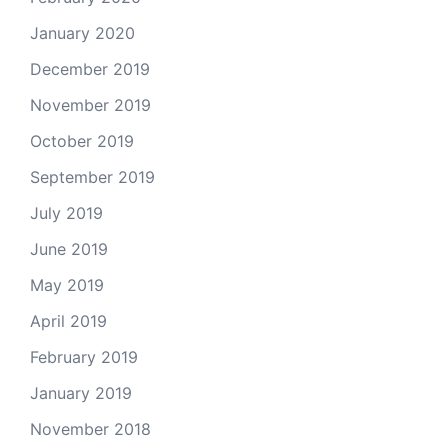
January 2020
December 2019
November 2019
October 2019
September 2019
July 2019
June 2019
May 2019
April 2019
February 2019
January 2019
November 2018