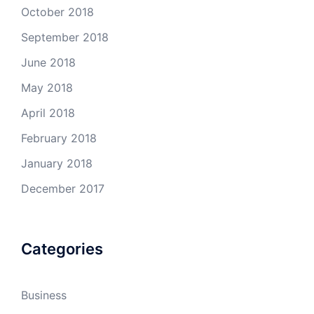
October 2018
September 2018
June 2018
May 2018
April 2018
February 2018
January 2018
December 2017
Categories
Business