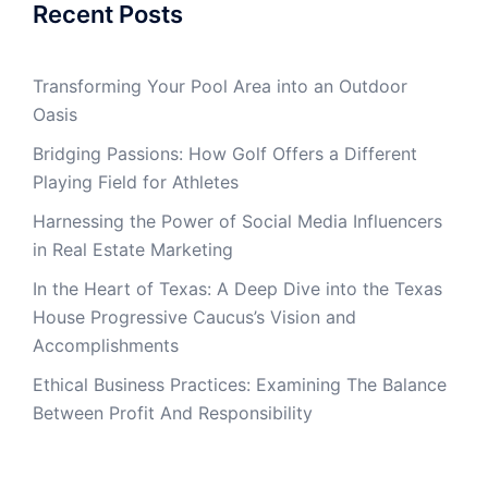
Recent Posts
Transforming Your Pool Area into an Outdoor
Oasis
Bridging Passions: How Golf Offers a Different
Playing Field for Athletes
Harnessing the Power of Social Media Influencers
in Real Estate Marketing
In the Heart of Texas: A Deep Dive into the Texas
House Progressive Caucus’s Vision and
Accomplishments
Ethical Business Practices: Examining The Balance
Between Profit And Responsibility