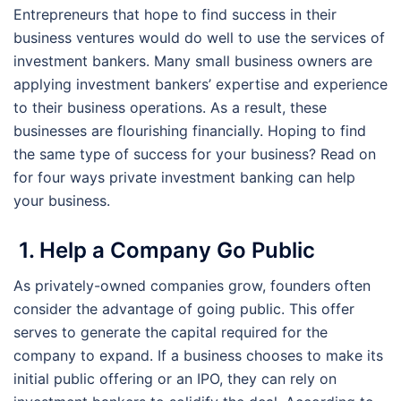
Entrepreneurs that hope to find success in their
business ventures would do well to use the services of
investment bankers. Many small business owners are
applying investment bankers’ expertise and experience
to their business operations. As a result, these
businesses are flourishing financially. Hoping to find
the same type of success for your business? Read on
for four ways private investment banking can help
your business.
1. Help a Company Go Public
As privately-owned companies grow, founders often
consider the advantage of going public. This offer
serves to generate the capital required for the
company to expand. If a business chooses to make its
initial public offering or an IPO, they can rely on