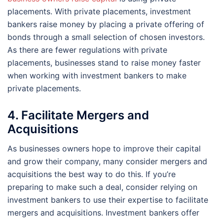
placements. With private placements, investment
bankers raise money by placing a private offering of
bonds through a small selection of chosen investors.
As there are fewer regulations with private
placements, businesses stand to raise money faster
when working with investment bankers to make
private placements.
4. Facilitate Mergers and
Acquisitions
As businesses owners hope to improve their capital
and grow their company, many consider mergers and
acquisitions the best way to do this. If you’re
preparing to make such a deal, consider relying on
investment bankers to use their expertise to facilitate
mergers and acquisitions. Investment bankers offer