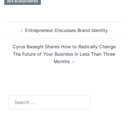
REX BURGDORFER
Post
Entrepreneur Discusses Brand Identity
navigation
Cyrus Baseghi Shares How to Radically Change
The Future of Your Business in Less Than Three
Months
Search
for: