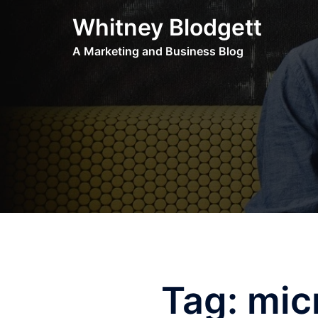
Skip
Whitney Blodgett
to
content
A Marketing and Business Blog
Tag:
mic