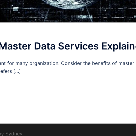
 Master Data Services Explai
nt for many organization. Consider the benefits of master 
efers […]
 by
Sydney