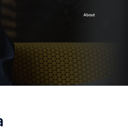
About
a