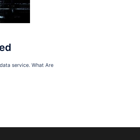
ned
data service. What Are