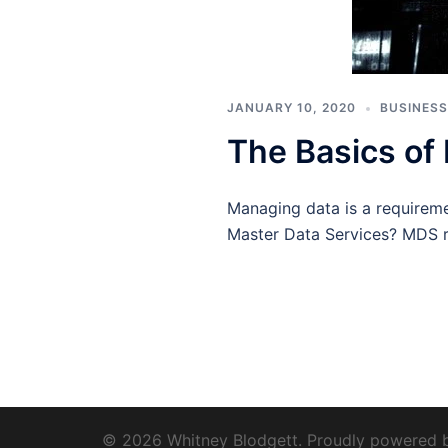
JANUARY 10, 2020
BUSINESS
The Basics of
Managing data is a requireme
Master Data Services? MDS r
© 2026 Whitney Blodgett. Proudly powered