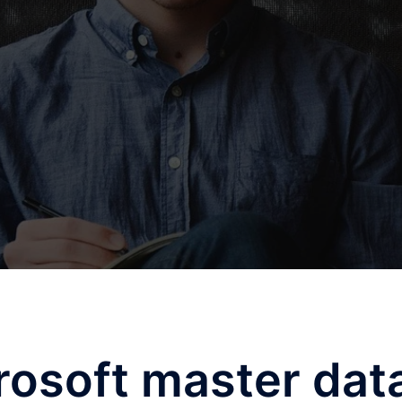
rosoft master dat