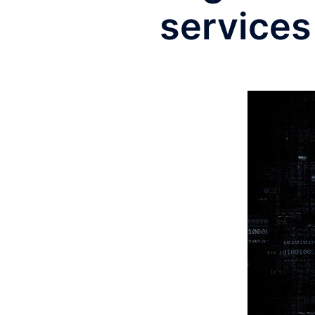
services