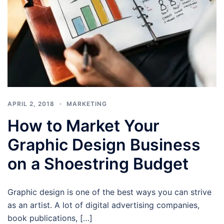
APRIL 2, 2018
MARKETING
How to Market Your
Graphic Design Business
on a Shoestring Budget
Graphic design is one of the best ways you can strive
as an artist. A lot of digital advertising companies,
book publications, […]