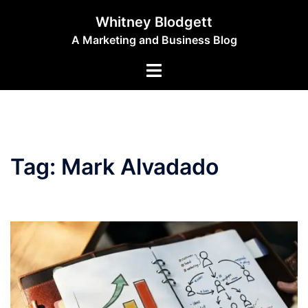
Skip
Whitney Blodgett
to
A Marketing and Business Blog
content
Toggle
menu
Tag:
Mark Alvadado