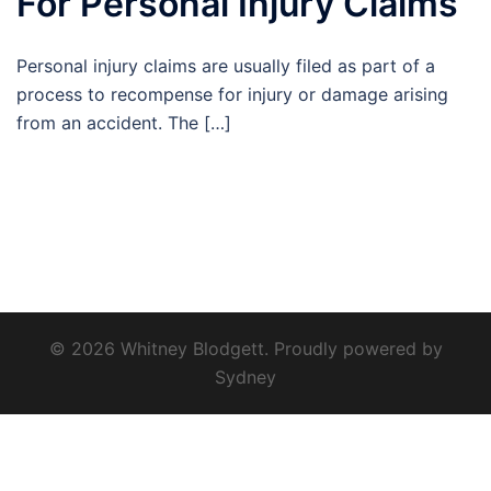
For Personal Injury Claims
Personal injury claims are usually filed as part of a
process to recompense for injury or damage arising
from an accident. The […]
© 2026 Whitney Blodgett. Proudly powered by
Sydney