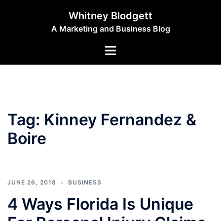
Skip
Whitney Blodgett
to
A Marketing and Business Blog
content
Toggle
menu
Tag:
Kinney Fernandez &
Boire
JUNE 26, 2018
BUSINESS
4 Ways Florida Is Unique