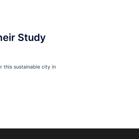
heir Study
this sustainable city in