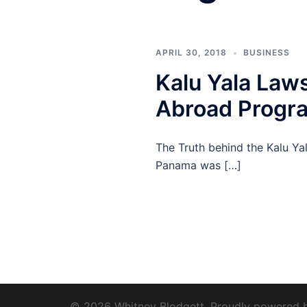
APRIL 30, 2018
BUSINESS
Kalu Yala Laws
Abroad Progra
The Truth behind the Kalu Yal
Panama was […]
© 2026 Whitney Blodgett. Proudly powered