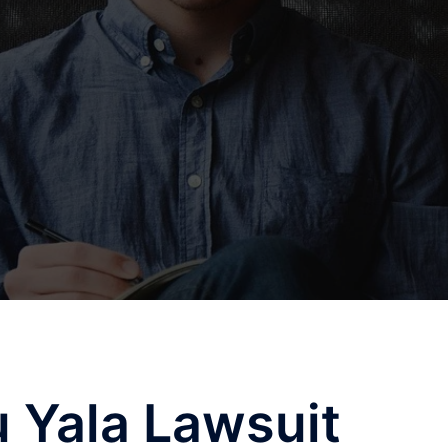
u Yala Lawsuit