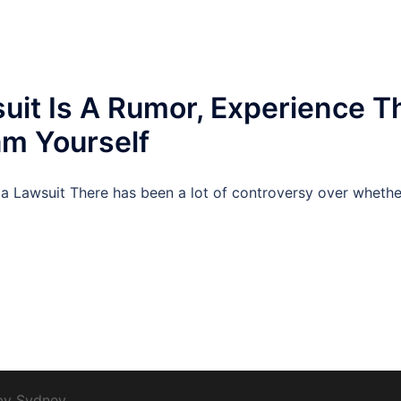
uit Is A Rumor, Experience T
m Yourself
a Lawsuit There has been a lot of controversy over whether 
 by
Sydney