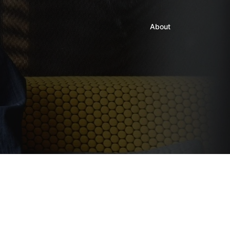
About