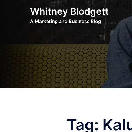
Skip
Whitney Blodgett
to
content
A Marketing and Business Blog
Tag:
Kal