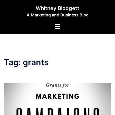
Skip
Whitney Blodgett
to
A Marketing and Business Blog
content
Toggle
menu
Tag:
grants