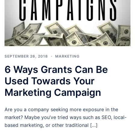
SEPTEMBER 26, 2018
MARKETING
6 Ways Grants Can Be
Used Towards Your
Marketing Campaign
Are you a company seeking more exposure in the
market? Maybe you’ve tried ways such as SEO, local-
based marketing, or other traditional […]