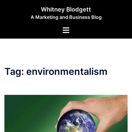
Skip
Whitney Blodgett
to
A Marketing and Business Blog
content
Toggle
menu
Tag:
environmentalism