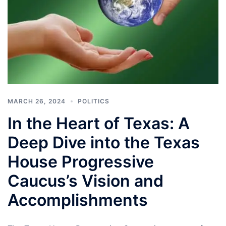
MARCH 26, 2024
POLITICS
In the Heart of Texas: A
Deep Dive into the Texas
House Progressive
Caucus’s Vision and
Accomplishments