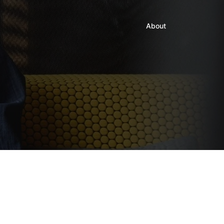
About