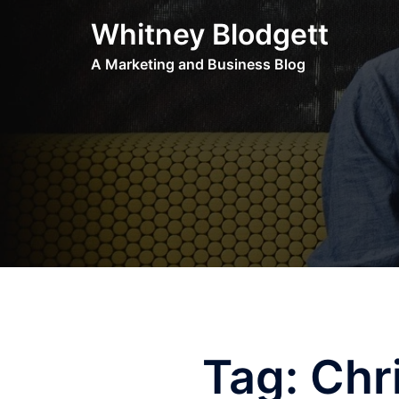
Skip
Whitney Blodgett
to
content
A Marketing and Business Blog
Tag:
Chr