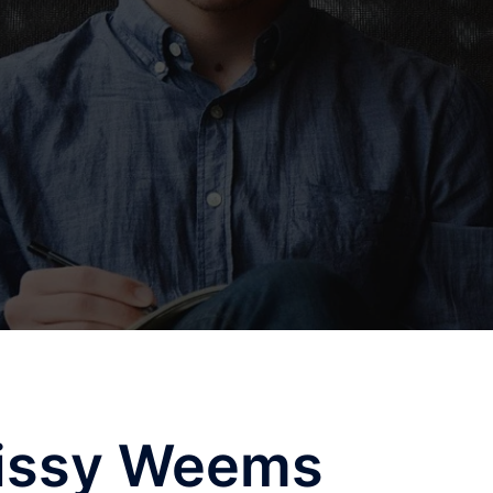
issy Weems