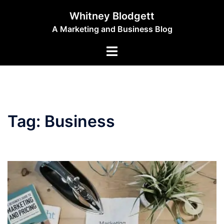
Skip
Whitney Blodgett
to
A Marketing and Business Blog
content
Toggle
menu
Tag:
Business