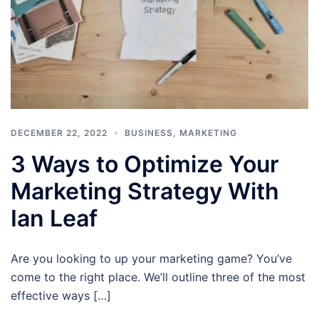
DECEMBER 22, 2022
BUSINESS
,
MARKETING
3 Ways to Optimize Your
Marketing Strategy With
Ian Leaf
Are you looking to up your marketing game? You’ve
come to the right place. We’ll outline three of the most
effective ways […]