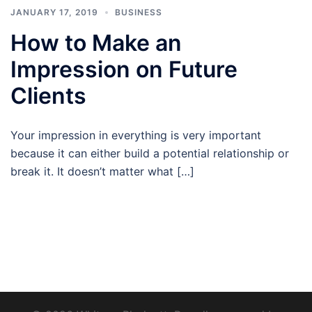
JANUARY 17, 2019
BUSINESS
How to Make an
Impression on Future
Clients
Your impression in everything is very important
because it can either build a potential relationship or
break it. It doesn’t matter what […]